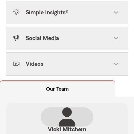
Simple Insights®
Social Media
Videos
Our Team
Vicki Mitchem