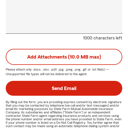
1000 characters left
Add Attachments (10.0 MB max)
Please attach only
.docx, .xlsx, .pdf, .jpg, .jpeg, .png, .gif, or .txt
file(s) —
Unsupported file types will not be delivered to the agent.
Send Email
By filling out the form, you are providing express consent by electronic signature
that you may be contacted by telephone (via call and/or text messages) and/or
email for marketing purposes by State Farm Mutual Automobile Insurance
Company, its subsidiaries and affiliates ("State Farm") or an independent
contractor State Farm agent regarding insurance products and services using
the phone number and/or email address you have provided to State Farm, even
if your phone number is listed on a Do Not Call Registry. You further agree that
such contact may be made using an automatic telephone dialing system and/or