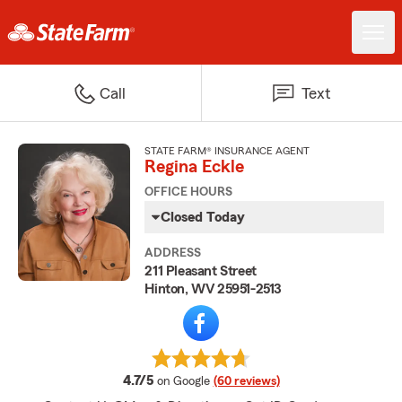
Call
Text
STATE FARM® INSURANCE AGENT
Regina Eckle
OFFICE HOURS
Closed Today
ADDRESS
211 Pleasant Street
Hinton, WV 25951-2513
average rating
4.7/5
on Google
(60 reviews)