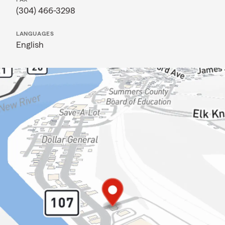
(304) 466-3298
LANGUAGES
English