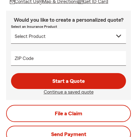
Contact Us
Map & Directions
Get ID Card
Would you like to create a personalized quote?
Select an Insurance Product
ZIP Code
Start a Quote
Continue a saved quote
File a Claim
Send Payment