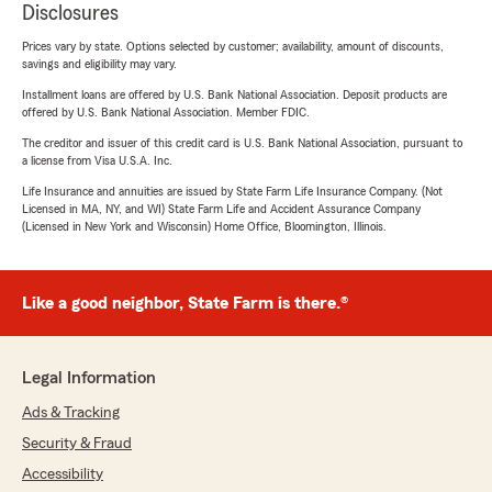
Disclosures
Prices vary by state. Options selected by customer; availability, amount of discounts,
savings and eligibility may vary.
Installment loans are offered by U.S. Bank National Association. Deposit products are
offered by U.S. Bank National Association. Member FDIC.
The creditor and issuer of this credit card is U.S. Bank National Association, pursuant to
a license from Visa U.S.A. Inc.
Life Insurance and annuities are issued by State Farm Life Insurance Company. (Not
Licensed in MA, NY, and WI) State Farm Life and Accident Assurance Company
(Licensed in New York and Wisconsin) Home Office, Bloomington, Illinois.
Like a good neighbor, State Farm is there.®
Legal Information
Ads & Tracking
Security & Fraud
Accessibility