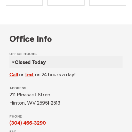
Office Info
OFFICE HOURS
Closed Today
Call
or
text
us 24 hours a day!
ADDRESS
211 Pleasant Street
Hinton, WV 25951-2513
PHONE
(304) 466-3290
FAX