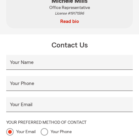
Michele Mills
Office Representative
License #19171596
Read bio
Contact Us
Your Name
Your Phone
Your Email
YOUR PREFERRED METHOD OF CONTACT
Your Email
Your Phone