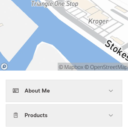
About Me
Products