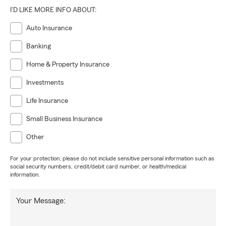
I'D LIKE MORE INFO ABOUT:
Auto Insurance
Banking
Home & Property Insurance
Investments
Life Insurance
Small Business Insurance
Other
For your protection, please do not include sensitive personal information such as
social security numbers, credit/debit card number, or health/medical
information.
Your Message: