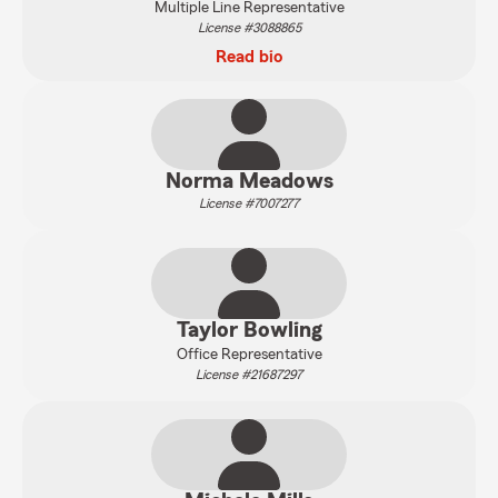
Multiple Line Representative
License #3088865
Read bio
Norma Meadows
License #7007277
Taylor Bowling
Office Representative
License #21687297