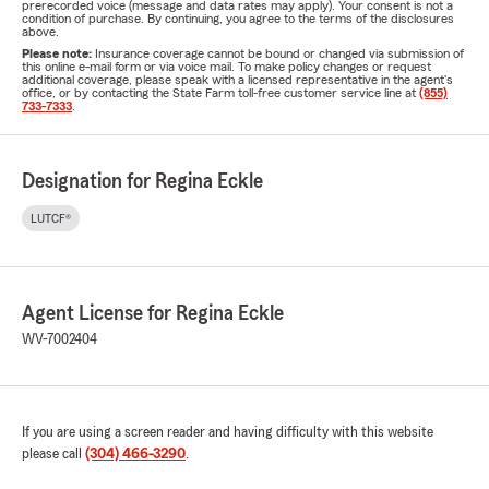
prerecorded voice (message and data rates may apply). Your consent is not a
condition of purchase. By continuing, you agree to the terms of the disclosures
above.
Please note:
Insurance coverage cannot be bound or changed via submission of
this online e-mail form or via voice mail. To make policy changes or request
additional coverage, please speak with a licensed representative in the agent's
office, or by contacting the State Farm toll-free customer service line at
(855)
733-7333
.
Designation for Regina Eckle
LUTCF®
Agent License for Regina Eckle
WV-7002404
If you are using a screen reader and having difficulty with this website
please call
(304) 466-3290
.