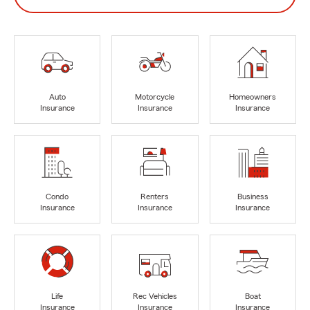
Auto
Motorcycle
Homeowners
Insurance
Insurance
Insurance
Condo
Renters
Business
Insurance
Insurance
Insurance
Life
Rec Vehicles
Boat
Insurance
Insurance
Insurance