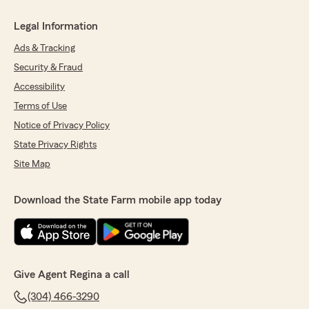
Legal Information
Ads & Tracking
Security & Fraud
Accessibility
Terms of Use
Notice of Privacy Policy
State Privacy Rights
Site Map
Download the State Farm mobile app today
Give Agent Regina a call
(304) 466-3290