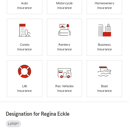
Auto
Motorcycle
Homeowners
Insurance
Insurance
Insurance
Condo
Renters
Business
Insurance
Insurance
Insurance
Life
Rec Vehicles
Boat
Insurance
Insurance
Insurance
Designation for Regina Eckle
LUTCF®