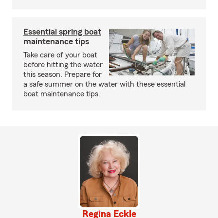
Essential spring boat
maintenance tips
Take care of your boat
before hitting the water
this season. Prepare for
a safe summer on the water with these essential
boat maintenance tips.
Regina Eckle