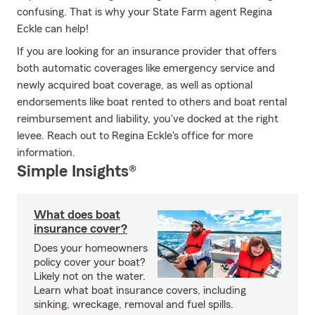
confusing. That is why your State Farm agent Regina
Eckle can help!
If you are looking for an insurance provider that offers
both automatic coverages like emergency service and
newly acquired boat coverage, as well as optional
endorsements like boat rented to others and boat rental
reimbursement and liability, you've docked at the right
levee. Reach out to Regina Eckle's office for more
information.
Simple Insights®
What does boat
insurance cover?
Does your homeowners
policy cover your boat?
Likely not on the water.
Learn what boat insurance covers, including
sinking, wreckage, removal and fuel spills.