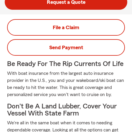
Request a Quote
File a Claim
Send Payment
Be Ready For The Rip Currents Of Life
With boat insurance from the largest auto insurance
provider in the U.S., you and your wakeboard/ski boat can
be ready to hit the water. This is great coverage and
personalized service you won't want to cruise on by.
Don't Be A Land Lubber, Cover Your
Vessel With State Farm
We're all in the same boat when it comes to needing
dependable coverage. Looking at all the options can get