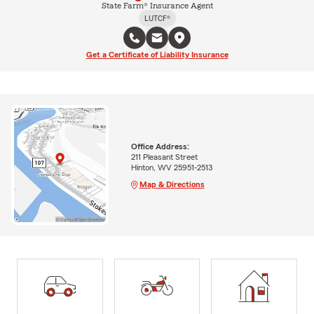
State Farm® Insurance Agent
LUTCF®
Get a Certificate of Liability Insurance
Office Address:
211 Pleasant Street
Hinton, WV 25951-2513
Map & Directions