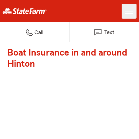
Call
Text
Boat Insurance in and around
Hinton