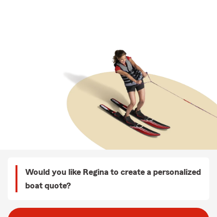
Would you like Regina to create a personalized
boat quote?