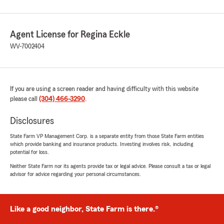
Agent License for Regina Eckle
WV-7002404
If you are using a screen reader and having difficulty with this website
please call
(304) 466-3290
.
Disclosures
State Farm VP Management Corp. is a separate entity from those State Farm entities
which provide banking and insurance products. Investing involves risk, including
potential for loss.
Neither State Farm nor its agents provide tax or legal advice. Please consult a tax or legal
advisor for advice regarding your personal circumstances.
Like a good neighbor, State Farm is there.®