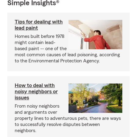
Simple Insights®
Tips for dealing with
lead paint
Homes built before 1978
might contain lead-
based paint -- one of the
most common causes of lead poisoning, according
to the Environmental Protection Agency.
How to deal with
noisy neighbors or
issues
From noisy neighbors
and arguments over
property lines to adventurous pets, there are ways
to successfully resolve disputes between
neighbors.