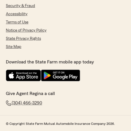
Security & Fraud
Accessibility
Terms of Use
Notice of Privacy Policy
State Privacy Rights
Site Map
Download the State Farm mobile app today
Give Agent Regina a call
(304) 466-3290
© Copyright State Farm Mutual Automobile Insurance Company 2026.