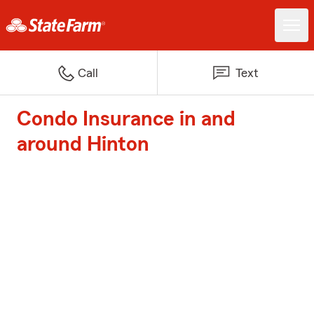
Call
Text
Condo Insurance in and
around Hinton