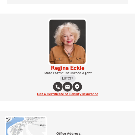
Regina Eckle
State Farm® Insurance Agent
LUTCF®
Get a Certificate of Liability Insurance
Office Address: