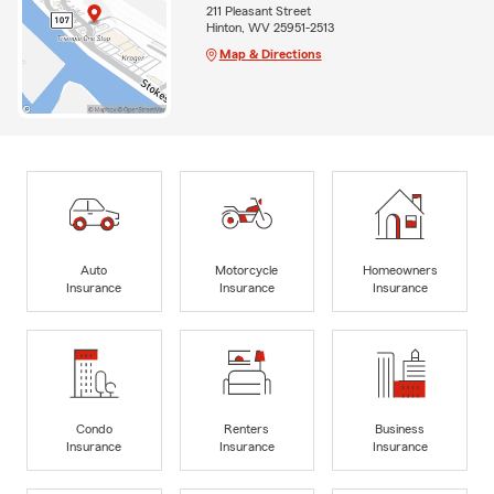
211 Pleasant Street
Hinton, WV 25951-2513
Map & Directions
Auto
Motorcycle
Homeowners
Insurance
Insurance
Insurance
Condo
Renters
Business
Insurance
Insurance
Insurance