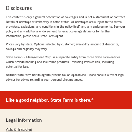
Disclosures
This content is only a general description of coverages and is not a statement of contract.
Details of coverage or limits vary in some states. All coverages are subject to the terms,
provisions, exclusions, and conditions in the policy itself, and any endorsements. See your
policy and any additional endorsement for exact coverage details or for further
information, please see a State Farm agent.
Prices vary by state. Options selected by customer; availability, amount of discounts,
savings and eligibility may vary.
State Farm VP Management Corp. is a separate entity from those State Farm entities
which provide banking and insurance products. Investing involves risk, including
potential for loss.
Neither State Farm nor its agents provide tax or legal advice. Please consult a tax or legal
advisor for advice regarding your personal circumstances.
Like a good neighbor, State Farm is there.®
Legal Information
Ads & Tracking