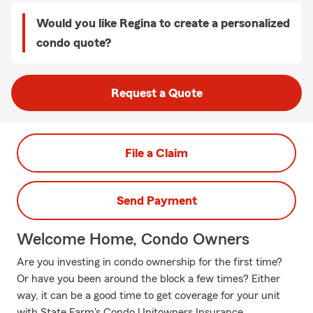
Would you like Regina to create a personalized
condo quote?
Request a Quote
File a Claim
Send Payment
Welcome Home, Condo Owners
Are you investing in condo ownership for the first time?
Or have you been around the block a few times? Either
way, it can be a good time to get coverage for your unit
with State Farm's Condo Unitowners Insurance.