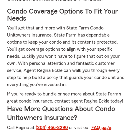
Condo Coverage Options To Fit Your
Needs
You’ll get that and more with State Farm Condo
Unitowners Insurance. State Farm has dependable
options to keep your condo and its contents protected.
You’ll get coverage options to align with your specific
needs. Luckily you won’t have to figure that out on your
own. With personal attention and fantastic customer
service, Agent Regina Eckle can walk you through every
step to help build a policy that guards your condo unit and
everything you’ve invested in.
If you're ready to bundle or see more about State Farm's
great condo insurance, contact agent Regina Eckle today!
Have More Questions About Condo
Unitowners Insurance?
Call Regina at
(304) 466-3290
or visit our
FAQ page
.