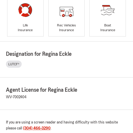
Life
Rec Vehicles
Boat
Insurance
Insurance
Insurance
Designation for Regina Eckle
LUTCF®
Agent License for Regina Eckle
WV-7002404
If you are using a screen reader and having difficulty with this website
please call
(304) 466-3290
.